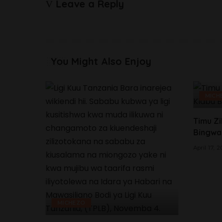
Leave a Reply
You Might Also Enjoy
MICH
Timu Zi
Bingwa
April 17, 
MICHEZO