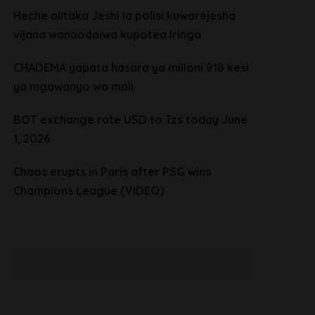
Heche alitaka Jeshi la polisi kuwarejesha
vijana wanaodaiwa kupotea Iringa
CHADEMA yapata hasara ya milioni 918 kesi
ya mgawanyo wa mali
BOT exchange rate USD to Tzs today June
1, 2026
Chaos erupts in Paris after PSG wins
Champions League (VIDEO)