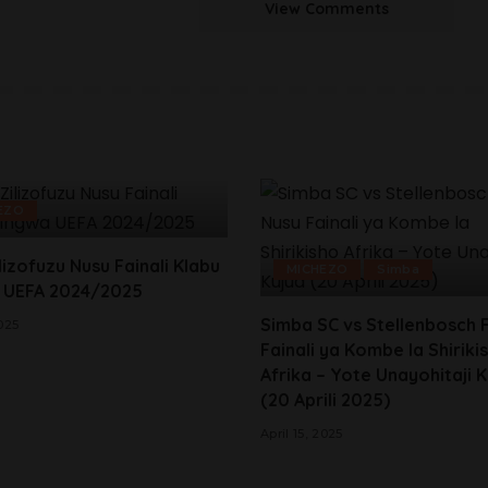
View Comments
EZO
lizofuzu Nusu Fainali Klabu
MICHEZO
Simba
 UEFA 2024/2025
Simba SC vs Stellenbosch 
2025
Fainali ya Kombe la Shiriki
Afrika – Yote Unayohitaji 
(20 Aprili 2025)
April 15, 2025