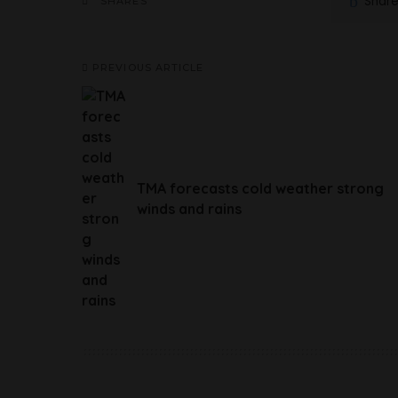
Shar
SHARES
PREVIOUS ARTICLE
TMA forecasts cold weather strong
winds and rains