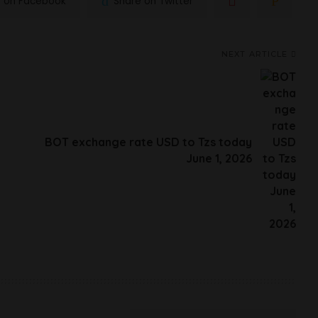
e on Facebook
Share on Twitter
NEXT ARTICLE
BOT exchange rate USD to Tzs today
June 1, 2026