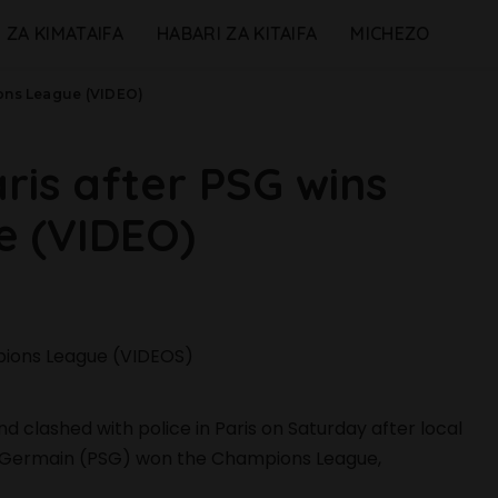
 ZA KIMATAIFA
HABARI ZA KITAIFA
MICHEZO
ions League (VIDEO)
ris after PSG wins
 (VIDEO)
d clashed with police in Paris on Saturday after local
nt-Germain (PSG) won the Champions League,