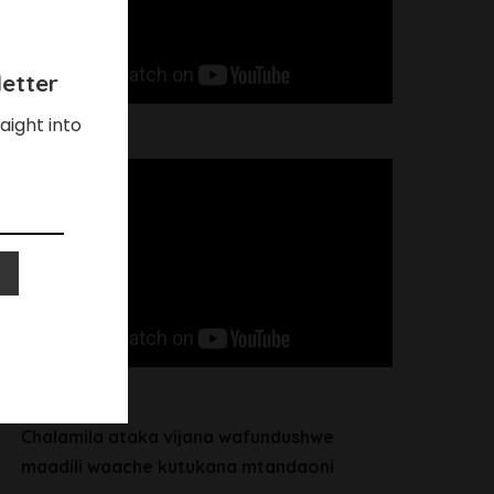
etter
aight into
Chalamila ataka vijana wafundushwe
maadili waache kutukana mtandaoni