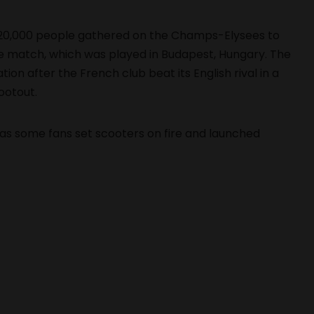
20,000 people gathered on the Champs-Elysees to
e match, which was played in Budapest, Hungary. The
ion after the French club beat its English rival in a
ootout.
as some fans set scooters on fire and launched