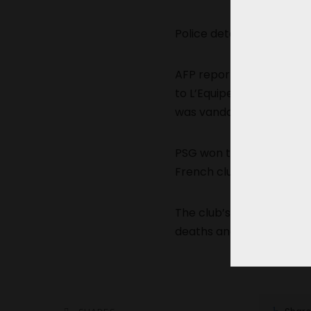
Police detained several 
AFP reported that six v
to L’Equipe, a kiosk near
was vandalized.
PSG won the title for th
French club, after Marsei
The club’s triumph last ye
deaths and nearly 500 ar