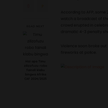
According to AFP, some 
watch a broadcast of th
crowd erupted in celebrat
READ NEXT
dramatic 4-3 penalty sh
Violence soon broke out 
fireworks at police.
Hizi apa Timu
zilizofuzu robo
fainali klabu
bingwa Afrika
CAF 2024/2025