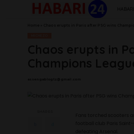
HABARI
Home
»
Chaos erupts in Paris after PSG wins Champ
MICHEZO
Chaos erupts in Pa
Champions League
assengablogtz@gmail.com
Posted
by
SHARES
Fans torched scooters an
football club Paris Sai
defeating Arsenal.