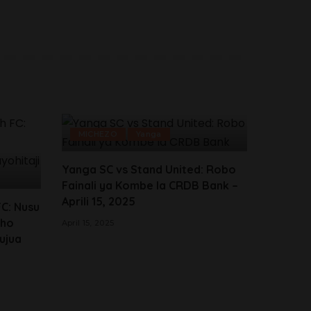
MICHEZO
Yanga
Yanga SC vs Stand United: Robo
Fainali ya Kombe la CRDB Bank –
Aprili 15, 2025
FC: Nusu
sho
April 15, 2025
Kujua