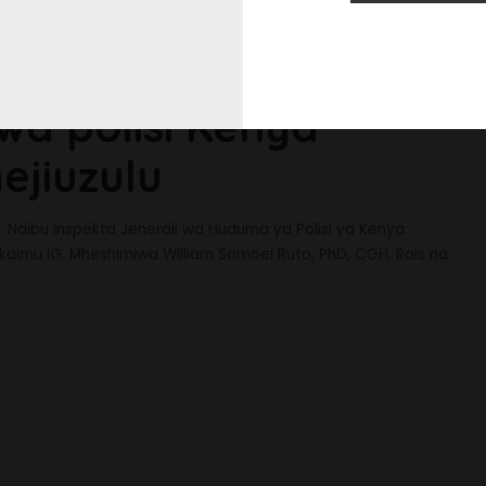
wa polisi Kenya
jiuzulu
. Naibu Inspekta Jenerali wa Huduma ya Polisi ya Kenya
aimu IG. Mheshimiwa William Samoei Ruto, PhD, CGH, Rais na