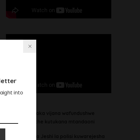
etter
aight into
Chalamila ataka vijana wafundushwe
maadili waache kutukana mtandaoni
Heche alitaka Jeshi la polisi kuwarejesha