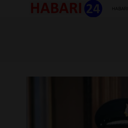
HABARI