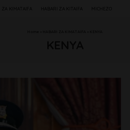
 ZA KIMATAIFA
HABARI ZA KITAIFA
MICHEZO
Home
»
HABARI ZA KIMATAIFA
»
KENYA
KENYA