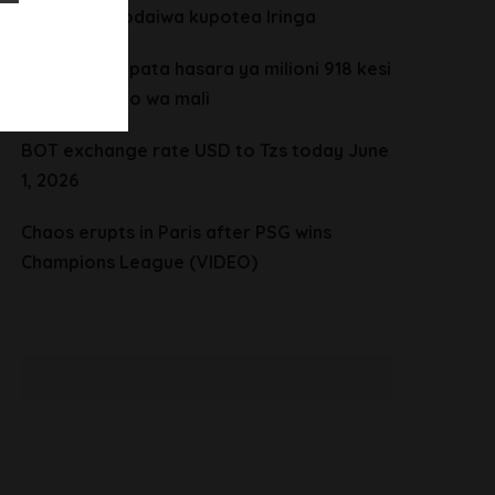
vijana wanaodaiwa kupotea Iringa
CHADEMA yapata hasara ya milioni 918 kesi
ya mgawanyo wa mali
BOT exchange rate USD to Tzs today June
1, 2026
Chaos erupts in Paris after PSG wins
Champions League (VIDEO)