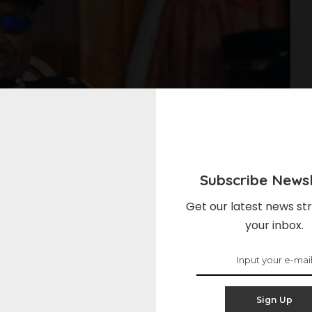
Subscribe Newsl
Get our latest news str
your inbox.
Sign Up