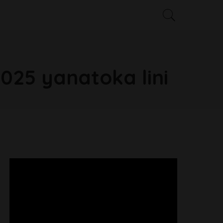
025 yanatoka lini