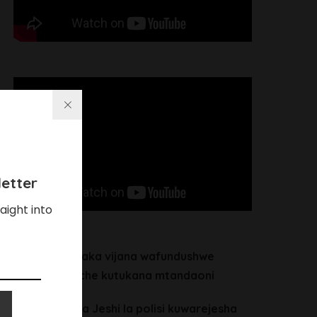
etter
aight into
Chalamila ataka vijana wafundushwe
maadili waache kutukana mtandaoni
Heche alitaka Jeshi la polisi kuwarejesha