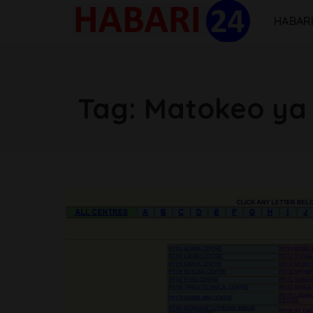
HABARI
Tag:
Matokeo ya 