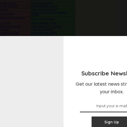
Subscribe Newsl
o cha nne 2024/2025
Get our latest news str
your inbox.
?, Mtihani wa Kidato cha Nne (CSEE), unaosimamiwa na
ani muhimu katika ngazi ya elimu nchini Tanzania. Mtihani huu,
Sign Up