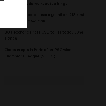
vijana wanaodaiwa kupotea Iringa
CHADEMA yapata hasara ya milioni 918 kesi
ya mgawanyo wa mali
BOT exchange rate USD to Tzs today June
1, 2026
Chaos erupts in Paris after PSG wins
Champions League (VIDEO)