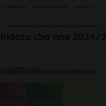
 ZA KIMATAIFA
HABARI ZA KITAIFA
MICHEZO
Home
»
Matokeo ya Kidato cha nne 2024/2025 yanatoka lini
Kidato cha nne 2024/2