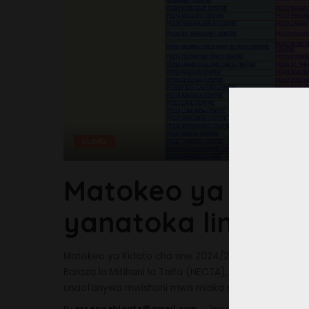
ELIMU
Matokeo ya Kidat
yanatoka lini?
Matokeo ya Kidato cha nne 2024/2025 yanatoka lini
Baraza la Mitihani la Taifa (NECTA), ni moja ya mitih
unaofanywa mwishoni mwa miaka minne
...
assengablogtz@gmail.com
January 20, 2025
By