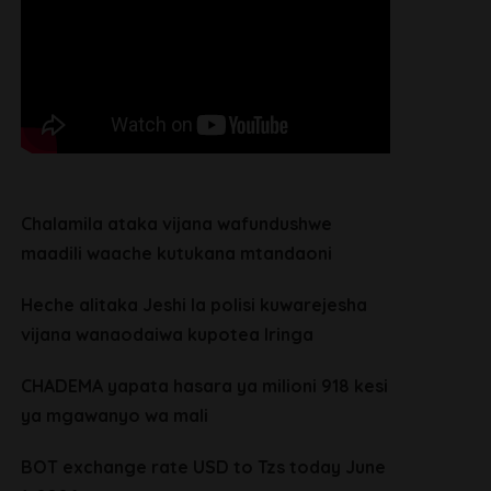
Chalamila ataka vijana wafundushwe
maadili waache kutukana mtandaoni
Heche alitaka Jeshi la polisi kuwarejesha
vijana wanaodaiwa kupotea Iringa
CHADEMA yapata hasara ya milioni 918 kesi
ya mgawanyo wa mali
BOT exchange rate USD to Tzs today June