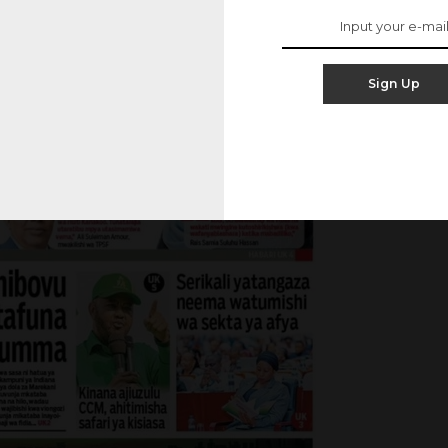
Sign Up