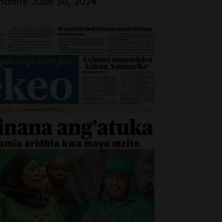
anne Julai 30, 2024