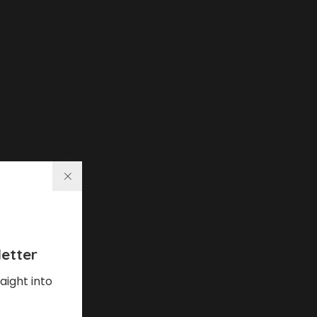
etter
aight into