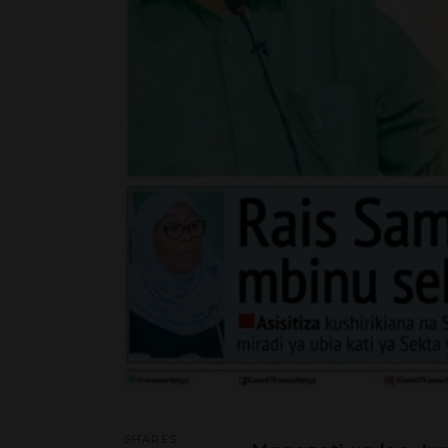
SHARES