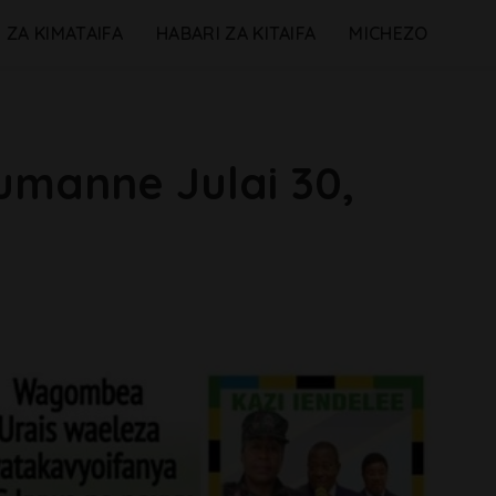
 ZA KIMATAIFA
HABARI ZA KITAIFA
MICHEZO
umanne Julai 30,