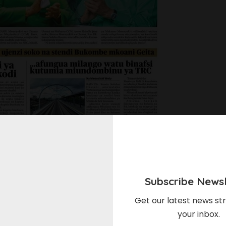
Subscribe Newsl
Get our latest news str
your inbox.