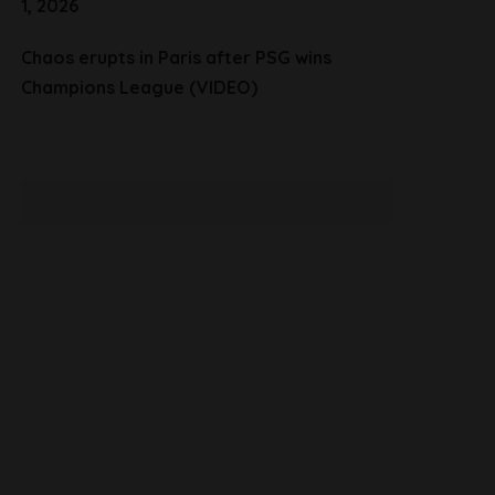
1, 2026
Chaos erupts in Paris after PSG wins
Champions League (VIDEO)