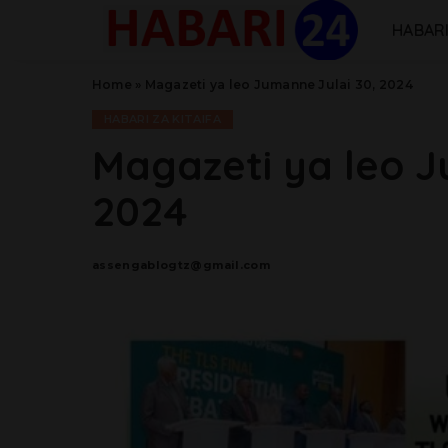
HABARI
Home
»
Magazeti ya leo Jumanne Julai 30, 2024
HABARI ZA KITAIFA
Magazeti ya leo J
2024
assengablogtz@gmail.com
Posted
by