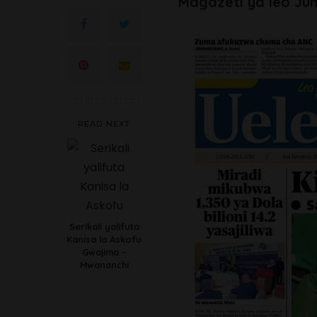
Magazeti ya leo Jum
READ NEXT
Serikali yalifuta
Kanisa la Askofu
Gwajima –
Mwananchi